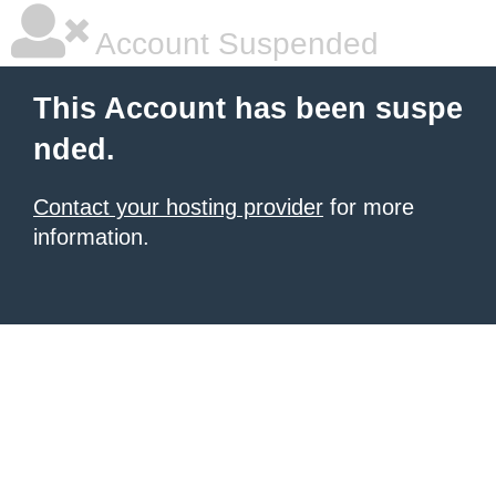
Account Suspended
This Account has been suspe
nded.
Contact your hosting provider
for more
information.